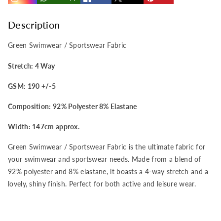
/
/
Sportswear
Sportswear
Description
4
4
Green Swimwear / Sportswear Fabric
Way
Way
Stretch: 4 Way
GSM: 190 +/-5
Stretch
Stretch
Composition: 92% Polyester 8% Elastane
Fabric
Fabric
Width: 147cm approx.
Green Swimwear / Sportswear Fabric is the ultimate fabric for
your swimwear and sportswear needs. Made from a blend of
92% polyester and 8% elastane, it boasts a 4-way stretch and a
lovely, shiny finish. Perfect for both active and leisure wear.