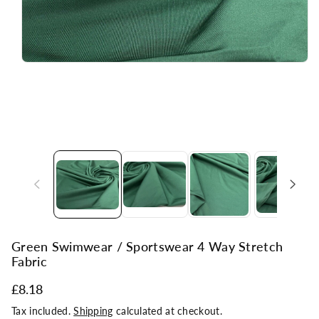
Green Swimwear / Sportswear 4 Way Stretch
Fabric
£8.18
Tax included.
Shipping
calculated at checkout.