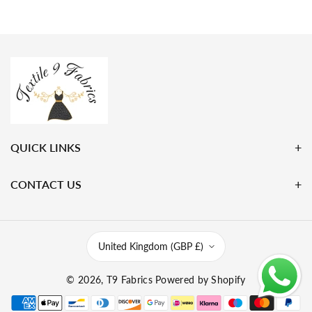
QUICK LINKS
CONTACT US
United Kingdom (GBP £)
© 2026,
T9 Fabrics
Powered by Shopify
P