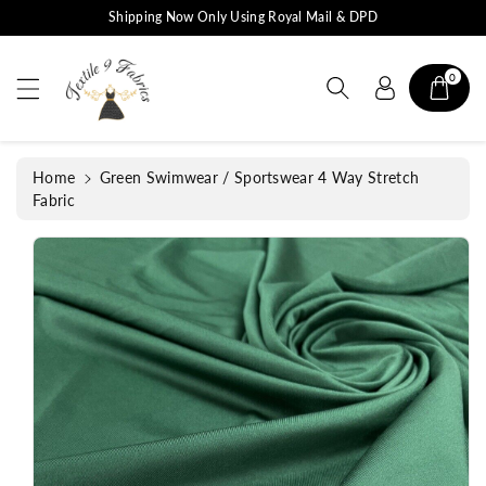
c
S
Shipping Now Only Using Royal Mail & DPD
o
ki
n
p
t
0
t
e
o
n
p
t
r
Home
Green Swimwear / Sportswear 4 Way Stretch
o
Fabric
d
u
c
t
in
f
o
r
m
a
ti
o
n