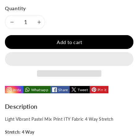
Quantity
Decrease
Increase
quantity
quantity
Add to cart
for
for
Light
Light
Vibrant
Vibrant
Insta
Whatsapp
Share
Tweet
Pin it
Pastel
Pastel
Mix
Mix
Description
Print
Print
Light Vibrant Pastel Mix Print ITY Fabric 4 Way Stretch
ITY
ITY
Stretch: 4 Way