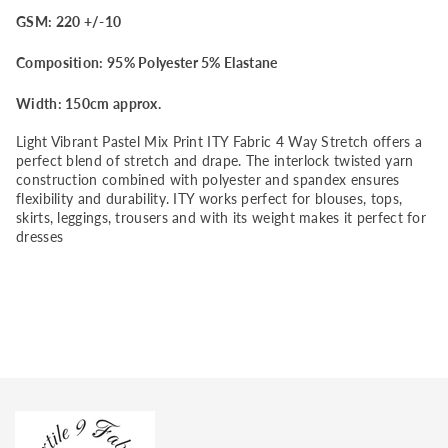
GSM: 220 +/-10
Fabric
Fabric
Composition: 95% Polyester 5% Elastane
4
4
Width: 150cm approx.
Way
Way
Light Vibrant Pastel Mix Print ITY Fabric 4 Way Stretch offers a
Stretch
Stretch
perfect blend of stretch and drape. The interlock twisted yarn
construction combined with polyester and spandex ensures
flexibility and durability. ITY works perfect for blouses, tops,
skirts, leggings, trousers and with its weight makes it perfect for
dresses