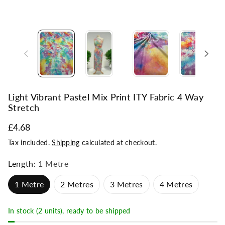
Light Vibrant Pastel Mix Print ITY Fabric 4 Way
Stretch
£4.68
Tax included.
Shipping
calculated at checkout.
Length:
1 Metre
1 Metre
2 Metres
3 Metres
4 Metres
In stock (2 units), ready to be shipped