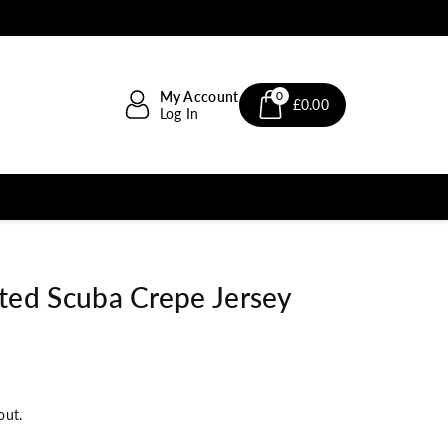
My Account
0
£0.00
Log In
nted Scuba Crepe Jersey
out.