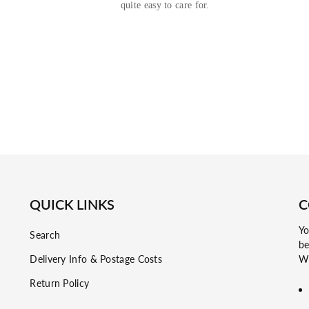
quite easy to care for.
QUICK LINKS
C
Yo
Search
be
Delivery Info & Postage Costs
Wh
Return Policy