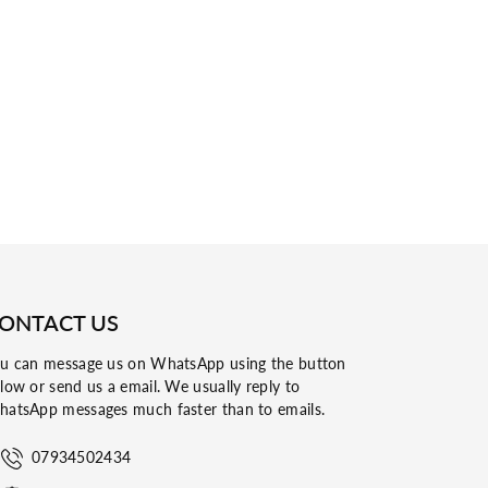
ONTACT US
u can message us on WhatsApp using the button
low or send us a email. We usually reply to
atsApp messages much faster than to emails.
07934502434