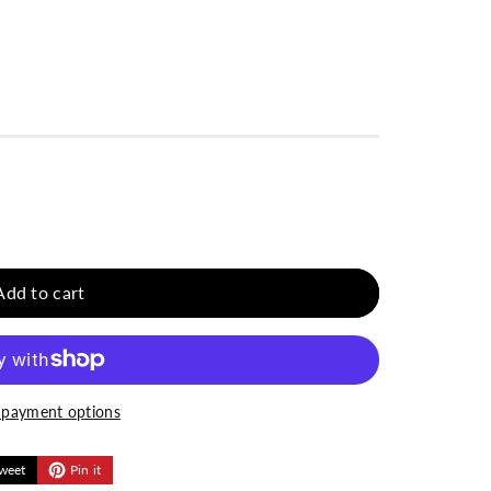
Add to cart
payment options
weet
Pin it