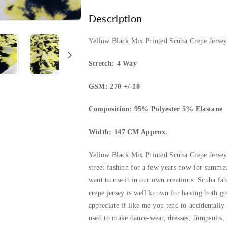
Printed
Printed
Description
Scuba
Scuba
Yellow Black Mix Printed Scuba Crepe Jersey
Crepe
Crepe
Stretch: 4 Way
Jersey
Jersey
GSM: 270 +/-10
Fabric
Fabric
Composition: 95% Polyester 5% Elastane
4
4
Width: 147 CM Approx.
Way
Way
Yellow Black Mix Printed Scuba Crepe Jersey
Stretch
Stretch
street fashion for a few years now for summer
want to use it in our own creations. Scuba fa
crepe jersey is well known for having both go
appreciate if like me you tend to accidentally
used to make dance-wear, dresses, Jumpsuits, t