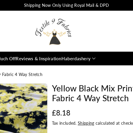
Shipping Now Only Using Royal Mail & DPD
uch Off
Reviews & Inspiration
Haberdashery
y Fabric 4 Way Stretch
Yellow Black Mix Pri
Fabric 4 Way Stretch
£8.18
Tax included.
Shipping
calculated at check