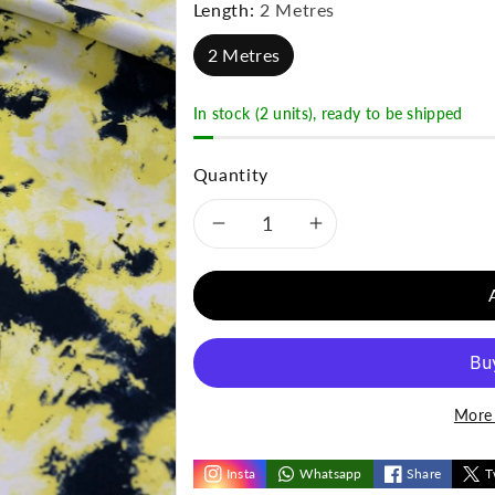
Length:
2 Metres
2 Metres
In stock (2 units), ready to be shipped
Quantity
Decrease
Increase
quantity
quantity
for
for
Yellow
Yellow
More 
Black
Black
Mix
Mix
Insta
Whatsapp
Share
T