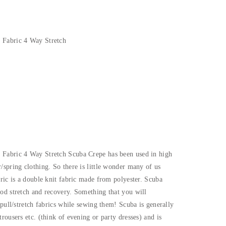
 Fabric 4 Way Stretch
 Fabric 4 Way Stretch Scuba Crepe has been used in high
/spring clothing. So there is little wonder many of us
bric is a double knit fabric made from polyester. Scuba
od stretch and recovery. Something that you will
 pull/stretch fabrics while sewing them! Scuba is generally
rousers etc. (think of evening or party dresses) and is