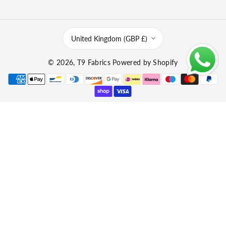
United Kingdom (GBP £)
© 2026,
T9 Fabrics
Powered by Shopify
P
a
y
m
e
n
t
m
e
t
h
o
d
s